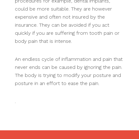
procedures for example, dental implants,
could be more suitable. They are however
expensive and often not insured by the
insurance. They can be avoided if you act
quickly if you are suffering from tooth pain or
body pain that is intense.
An endless cycle of inflammation and pain that
never ends can be caused by ignoring the pain.
The body is trying to modify your posture and
posture in an effort to ease the pain.
.