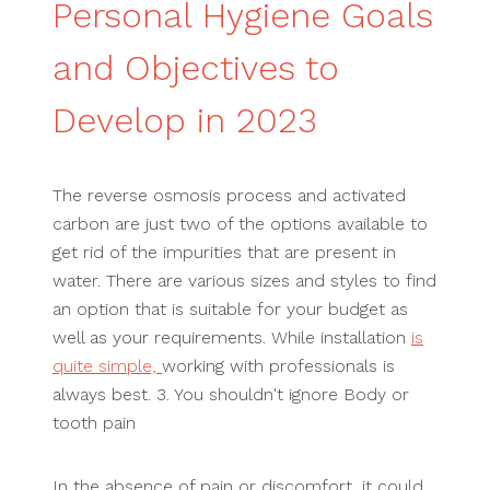
Personal Hygiene Goals
and Objectives to
Develop in 2023
The reverse osmosis process and activated
carbon are just two of the options available to
get rid of the impurities that are present in
water. There are various sizes and styles to find
an option that is suitable for your budget as
well as your requirements. While installation
is
quite simple,
working with professionals is
always best. 3. You shouldn't ignore Body or
tooth pain
In the absence of pain or discomfort, it could