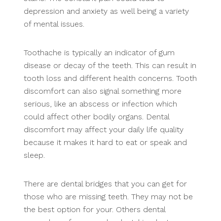
depression and anxiety as well being a variety
of mental issues.
Toothache is typically an indicator of gum
disease or decay of the teeth. This can result in
tooth loss and different health concerns. Tooth
discomfort can also signal something more
serious, like an abscess or infection which
could affect other bodily organs. Dental
discomfort may affect your daily life quality
because it makes it hard to eat or speak and
sleep.
There are dental bridges that you can get for
those who are missing teeth. They may not be
the best option for your. Others dental