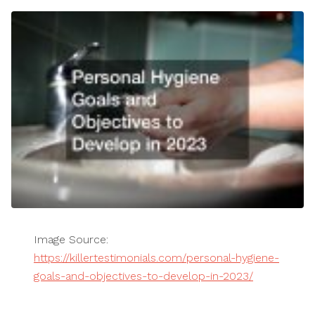
Image Source:
https://killertestimonials.com/personal-hygiene-
goals-and-objectives-to-develop-in-2023/