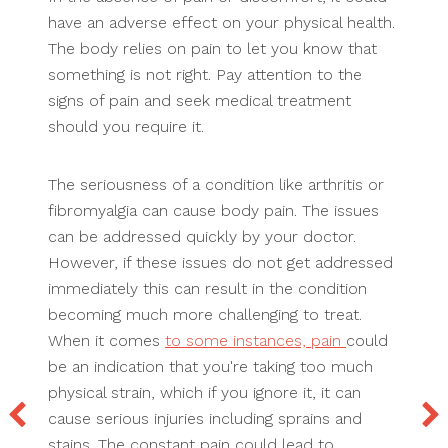
have an adverse effect on your physical health.
The body relies on pain to let you know that
something is not right. Pay attention to the
signs of pain and seek medical treatment
should you require it.
The seriousness of a condition like arthritis or
fibromyalgia can cause body pain. The issues
can be addressed quickly by your doctor.
However, if these issues do not get addressed
immediately this can result in the condition
becoming much more challenging to treat.
When it comes
to some instances, pain
could
be an indication that you're taking too much
physical strain, which if you ignore it, it can
cause serious injuries including sprains and
stains. The constant pain could lead to