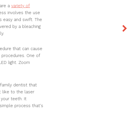
 are a
variety of
cess involves the use
s easy and swift. The
overed by a bleaching
ly.
cedure that can cause
c procedures. One of
LED light. Zoom
amily dentist that
like to the laser
your teeth. It
 simple process that's