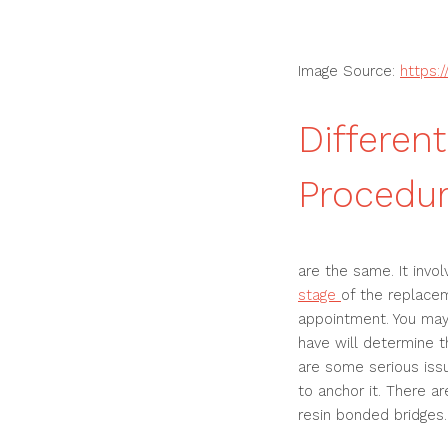
Image Source:
https:
Differen
Procedur
are the same. It invol
stage
of the replacem
appointment. You may
have will determine t
are some serious issue
to anchor it. There a
resin bonded bridges.