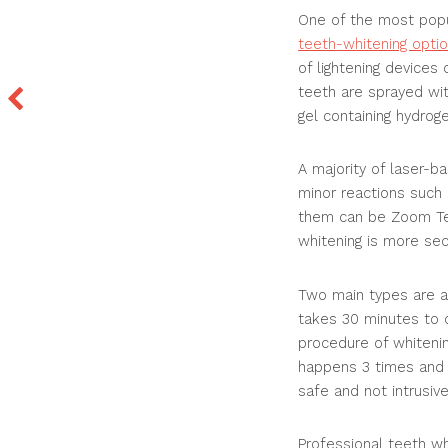
One of the most popu
teeth-whitening opti
of lightening devices
teeth are sprayed wit
gel containing hydroge
A majority of laser-b
minor reactions such 
them can be Zoom Tee
whitening is more sec
Two main types are av
takes 30 minutes to c
procedure of whitenin
happens 3 times and t
safe and not intrusive
Professional teeth wh