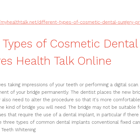
//myhealthtalk.net/different-types-of-cosmetic-dental-surgery-p
t Types of Cosmetic Dental
es Health Talk Online
ves taking impressions of your teeth or performing a digital scan.
ent of your bridge permanently. The dentist places the new brid
 also need to alter the procedure so that it's more comfortabl
he kind of bridge you will need. The bridge may not be suitable 
s that require the use of a dental implant, in particular if ther
re three types of common dental implants conventional fixed can
 Teeth Whitening