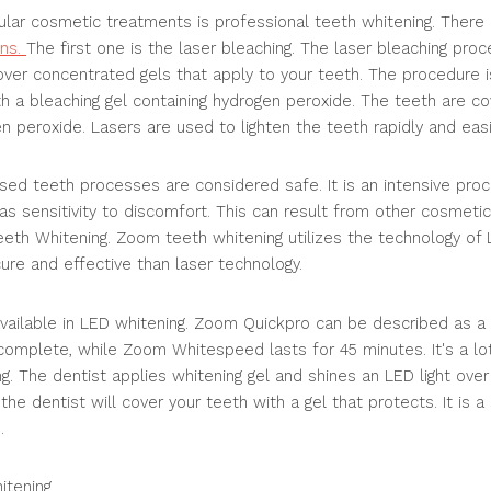
lar cosmetic treatments is professional teeth whitening. There
ons.
The first one is the laser bleaching. The laser bleaching pro
 over concentrated gels that apply to your teeth. The procedure i
h a bleaching gel containing hydrogen peroxide. The teeth are c
n peroxide. Lasers are used to lighten the teeth rapidly and easi
ased teeth processes are considered safe. It is an intensive pro
as sensitivity to discomfort. This can result from other cosmeti
th Whitening. Zoom teeth whitening utilizes the technology of 
ure and effective than laser technology.
ailable in LED whitening. Zoom Quickpro can be described as a f
omplete, while Zoom Whitespeed lasts for 45 minutes. It's a lot 
g. The dentist applies whitening gel and shines an LED light over 
he dentist will cover your teeth with a gel that protects. It is a
.
itening