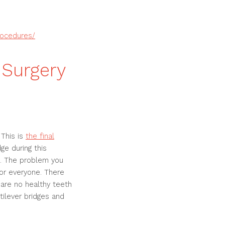
rocedures/
 Surgery
 This is
the final
ge during this
e. The problem you
for everyone. There
e are no healthy teeth
tilever bridges and