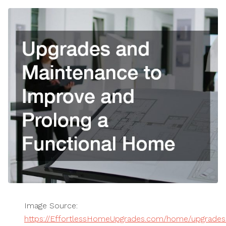
Image Source:
https://EffortlessHomeUpgrades.com/home/upgrades