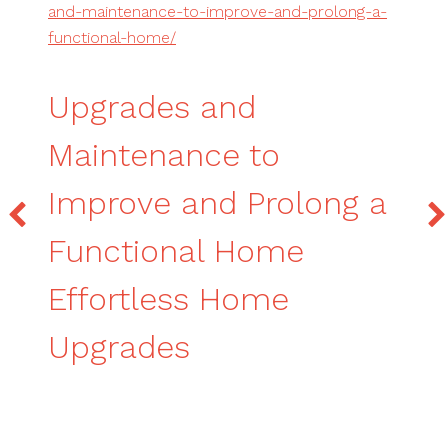
and-maintenance-to-improve-and-prolong-a-
functional-home/
Upgrades and
Maintenance to
Improve and Prolong a
Functional Home
Effortless Home
Upgrades