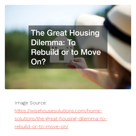
Image Source:
https://wisehousesolutions.com/home-
solutions/the-great-housing-dilemma-to-
rebuild-or-to-move-on/