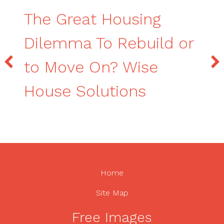
The Great Housing
Dilemma To Rebuild or
to Move On? Wise
House Solutions
Home
Site Map
Free Images