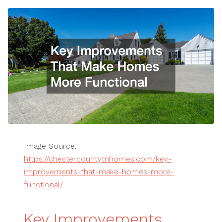
Image Source:
https://chestercountytnhomes.com/key-
improvements-that-make-homes-more-
functional/
Key Improvements