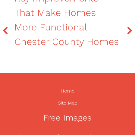
That Make Homes
More Functional
Chester County Homes
Home
Site Map
Free Images