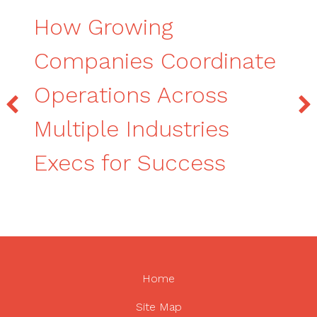
How Growing
Companies Coordinate
Operations Across
Multiple Industries
Execs for Success
Home
Site Map