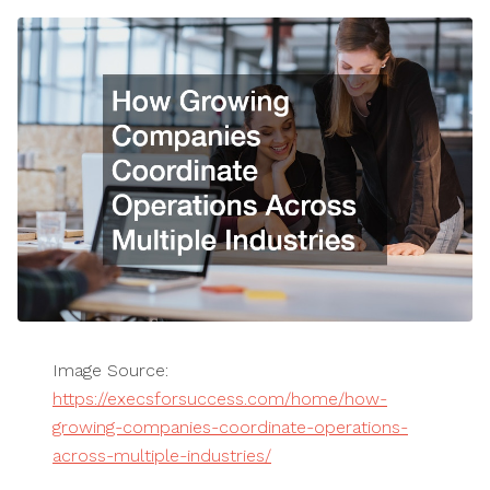
Image Source:
https://execsforsuccess.com/home/how-
growing-companies-coordinate-operations-
across-multiple-industries/