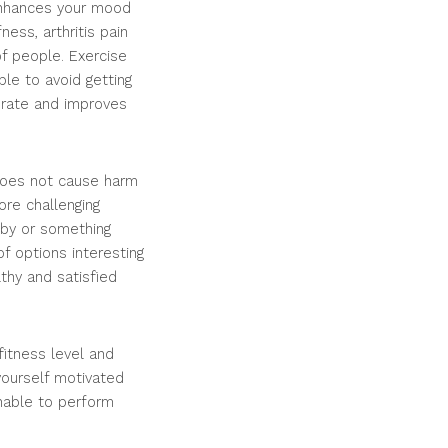
 enhances your mood
ess, arthritis pain
of people. Exercise
le to avoid getting
 rate and improves
 does not cause harm
re challenging
obby or something
of options interesting
thy and satisfied
fitness level and
yourself motivated
unable to perform