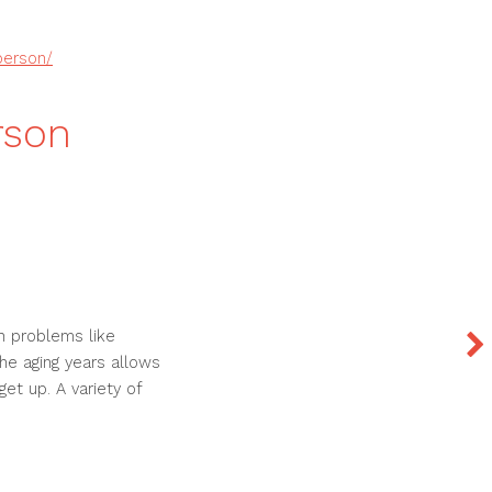
person/
rson
h problems like
he aging years allows
get up. A variety of