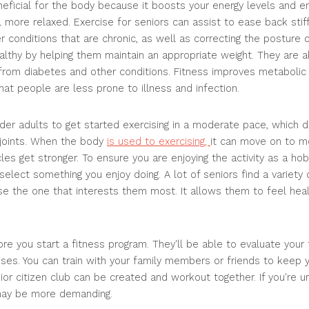
beneficial for the body because it boosts your energy levels and
more relaxed. Exercise for seniors can assist to ease back stiffn
er conditions that are chronic, as well as correcting the posture 
althy by helping them maintain an appropriate weight. They are ab
 from diabetes and other conditions. Fitness improves metabolic
at people are less prone to illness and infection.
older adults to get started exercising in a moderate pace, which
 joints. When the body
is used to exercising,
it can move on to mo
cles get stronger. To ensure you are enjoying the activity as a h
elect something you enjoy doing. A lot of seniors find a variety 
e the one that interests them most. It allows them to feel heal
re you start a fitness program. They'll be able to evaluate your 
ses. You can train with your family members or friends to keep 
ior citizen club can be created and workout together. If you're 
 may be more demanding.