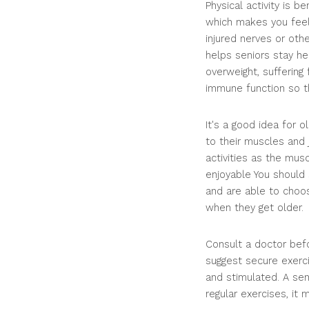
Physical activity is 
which makes you feel 
injured nerves or oth
helps seniors stay he
overweight, suffering
immune function so th
It's a good idea for 
to their muscles and
activities as the mus
enjoyable You should s
and are able to choos
when they get older.
Consult a doctor befo
suggest secure exerci
and stimulated. A sen
regular exercises, it