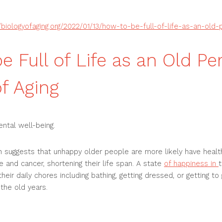
//biologyofaging.org/2022/01/13/how-to-be-full-of-life-as-an-old-
e Full of Life as an Old Pe
of Aging
ental well-being.
 suggests that unhappy older people are more likely have healt
e and cancer, shortening their life span. A state
of happiness in
t
eir daily chores including bathing, getting dressed, or getting to 
 the old years.