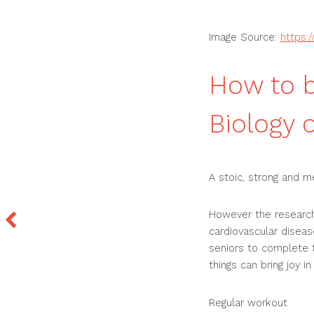
Image Source:
https:
How to b
Biology 
A stoic, strong and m
However the research
cardiovascular diseas
seniors to complete th
things can bring joy in
Regular workout