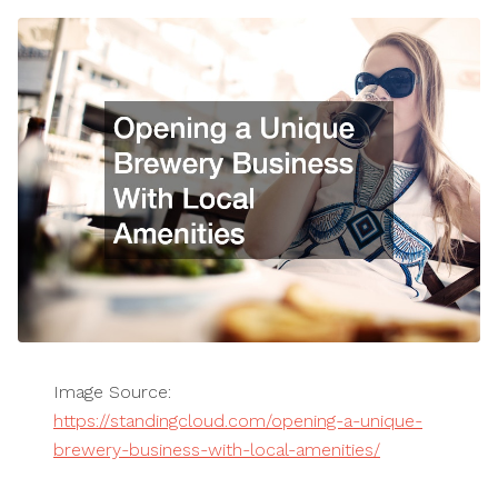
Image Source:
https://standingcloud.com/opening-a-unique-
brewery-business-with-local-amenities/