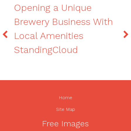
Opening a Unique
Brewery Business With
Local Amenities
StandingCloud
Home
Site Map
Free Images