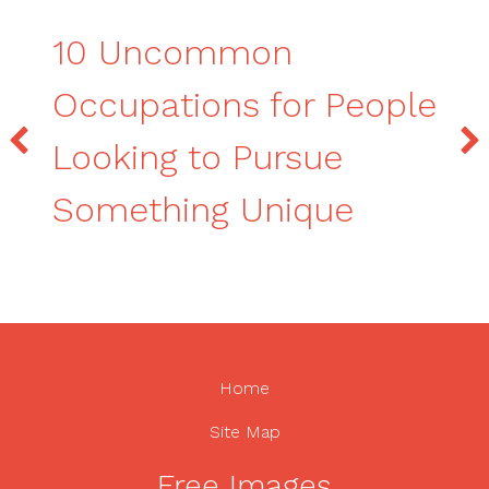
10 Uncommon
Occupations for People
Looking to Pursue
Something Unique
Home
Site Map
Free Images