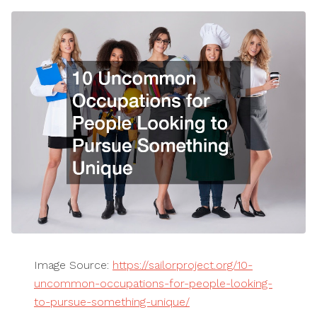
Image Source:
https://sailorproject.org/10-
uncommon-occupations-for-people-looking-
to-pursue-something-unique/