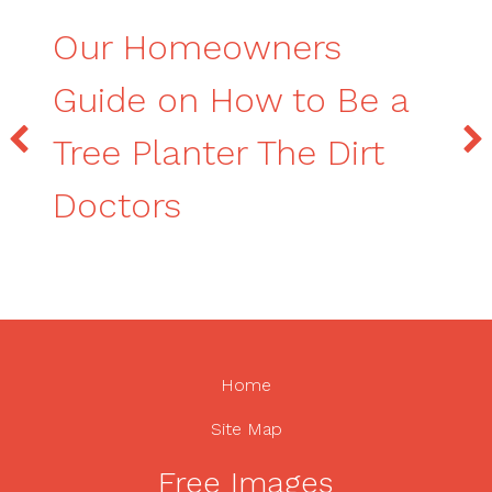
Our Homeowners
Guide on How to Be a
Tree Planter The Dirt
Doctors
Home
Site Map
Free Images