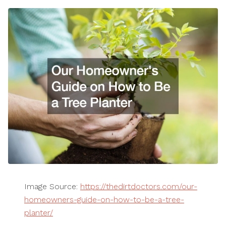
Image Source:
https://thedirtdoctors.com/our-
homeowners-guide-on-how-to-be-a-tree-
planter/