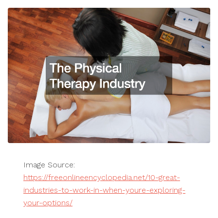
Image Source:
https://freeonlineencyclopedia.net/10-great-
industries-to-work-in-when-youre-exploring-
your-options/