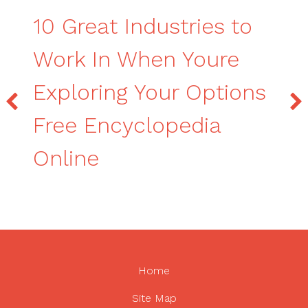
10 Great Industries to
Work In When Youre
Exploring Your Options
Free Encyclopedia
Online
Home
Site Map